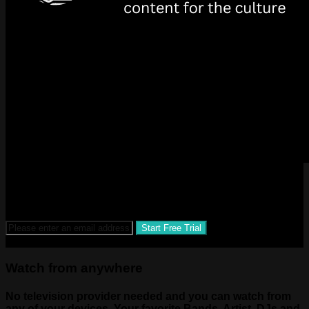
SUBSCRIBE AND BE A PART OF THE NEXT BIG THING
IN STREAMING AND CONTENT!
$1.99 a month after 14-day free trial
Watch from anywhere
No television provider needed and you can watch from
any of your devices. Your favorite Bands, Artist, DJs and