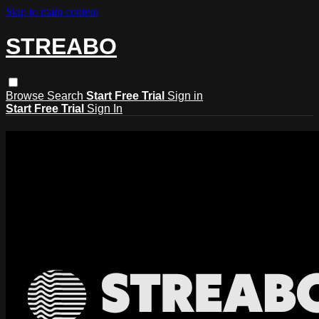
Skip to main content
STREABO
Browse
Search
Start Free Trial
Sign in
Start Free Trial
Sign In