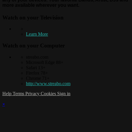
more available wherever you want.
Watch on your
Television
Learn More
Watch on your
Computer
streabo.com
Microsoft Edge 88+
Safari 13+
Firefox 78+
Chrome 71+
http://www.streabo.com
Help
Terms
Privacy
Cookies
Sign in
×