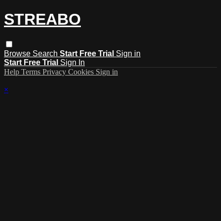
STREABO
Browse
Search
Start Free Trial
Sign in
Start Free Trial
Sign In
Help
Terms
Privacy
Cookies
Sign in
×